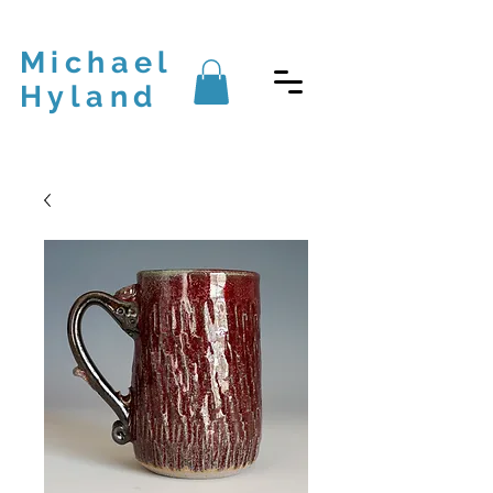
Michael
Hyland