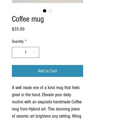
Coffee mug
Price
$35.00
Quantity
*
Add to Cart
A well made one of a kind mug that feels
great in the hand. Elevate your daily
routine with an exquisite handmade Coffee
mug from Hyland art. This stunning piece
of ceramic art brightens any setting, fitting
seamlessly into your home or business
décor. Each mug is crafted with meticulous