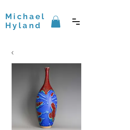
Michael
Hyland