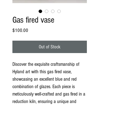
Gas fired vase
Price
$100.00
Out of Stock
Discover the exquisite craftsmanship of
Hyland art with this gas fired vase,
showcasing an excellent blue and red
combination of glazes. Each piece is
meticulously well-crafted and gas fired in a
reduction kiln, ensuring a unique and
vibrant finish. This vase not only brightens
any setting but also fits seamlessly into
any home or business, providing a
captivating focal point. Elevate your space
with a touch of handmade artistry that is