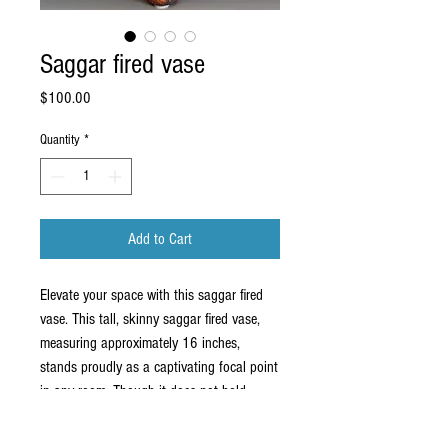
Saggar fired vase
Price
$100.00
Quantity
*
Add to Cart
Elevate your space with this saggar fired
vase. This tall, skinny saggar fired vase,
measuring approximately 16 inches,
stands proudly as a captivating focal point
in any room. Though it does not hold
water, its striking design makes it a perfect
addition to both home and business