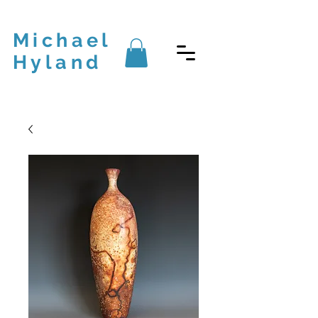
Michael
Hyland