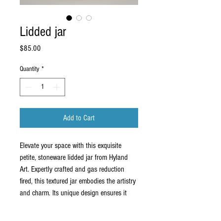
Lidded jar
Price
$85.00
Quantity
*
Add to Cart
Elevate your space with this exquisite
petite, stoneware lidded jar from Hyland
Art. Expertly crafted and gas reduction
fired, this textured jar embodies the artistry
and charm. Its unique design ensures it
seamlessly fits into any home or business,
serving as both a functional item and a