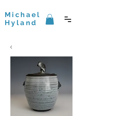
Michael
Hyland